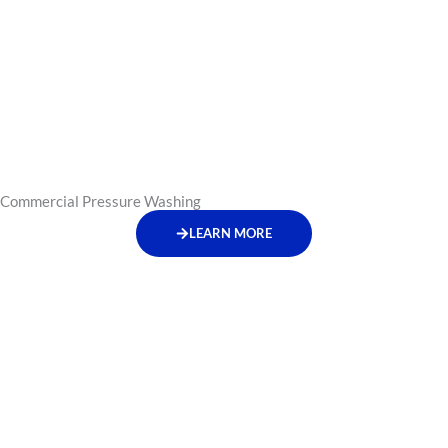
Commercial Pressure Washing
LEARN MORE