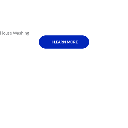
House Washing
LEARN MORE