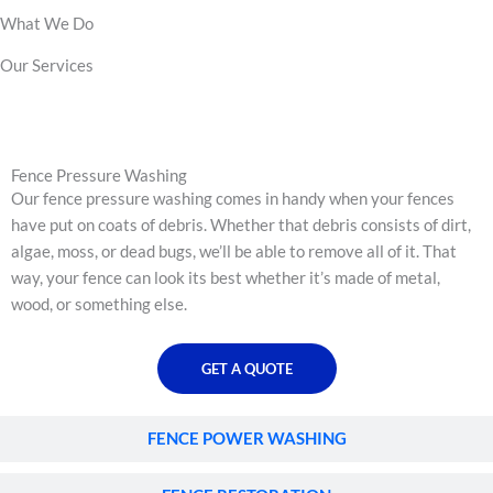
What We Do
Our Services
FENCE PRESSURE WASHING
Fence Pressure Washing
Our fence pressure washing comes in handy when your fences
have put on coats of debris. Whether that debris consists of dirt,
algae, moss, or dead bugs, we’ll be able to remove all of it. That
way, your fence can look its best whether it’s made of metal,
wood, or something else.
GET A QUOTE
FENCE POWER WASHING