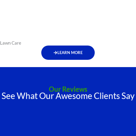
Lawn Care
LEARN MORE
Our Reviews
See What Our Awesome Clients Say