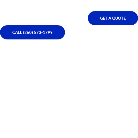
GET A QUOTE
CALL (260) 573-1799