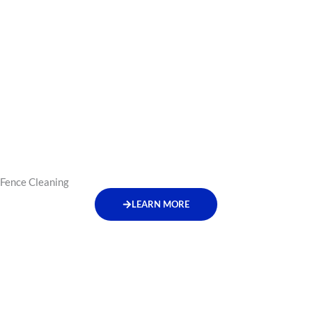
Fence Cleaning
LEARN MORE