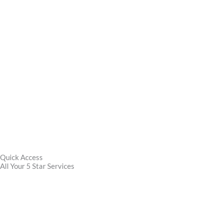
Quick Access
All Your 5 Star Services