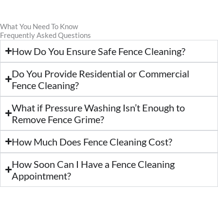
What You Need To Know
Frequently Asked Questions
How Do You Ensure Safe Fence Cleaning?
Do You Provide Residential or Commercial
Fence Cleaning?
What if Pressure Washing Isn’t Enough to
Remove Fence Grime?
How Much Does Fence Cleaning Cost?
How Soon Can I Have a Fence Cleaning
Appointment?