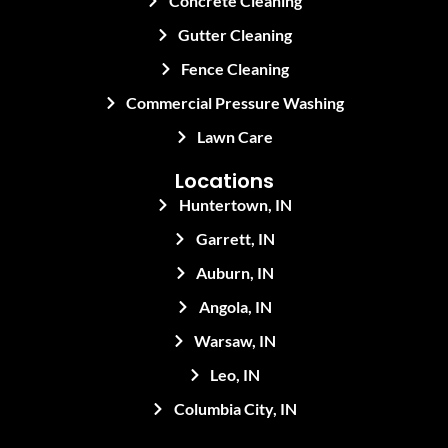
Concrete Cleaning
Gutter Cleaning
Fence Cleaning
Commercial Pressure Washing
Lawn Care
Locations
Huntertown, IN
Garrett, IN
Auburn, IN
Angola, IN
Warsaw, IN
Leo, IN
Columbia City, IN