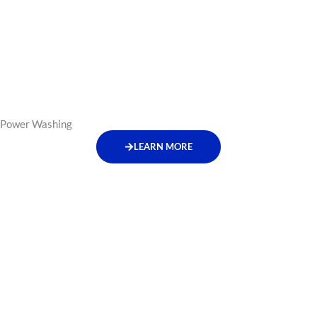
Power Washing
LEARN MORE