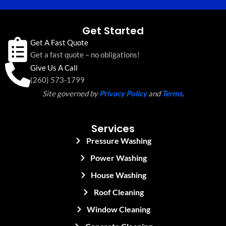
Get Started
Get A Fast Quote
Get a fast quote – no obligations!
Give Us A Call
(260) 573-1799
Site governed by
Privacy Policy
and
Terms
.
Services
Pressure Washing
Power Washing
House Washing
Roof Cleaning
Window Cleaning