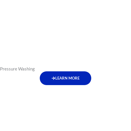
Pressure Washing
LEARN MORE