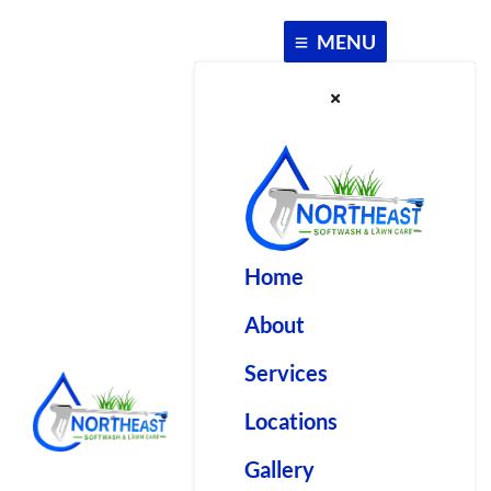
Skip
to
MENU
content
Home
About
Services
Locations
Gallery