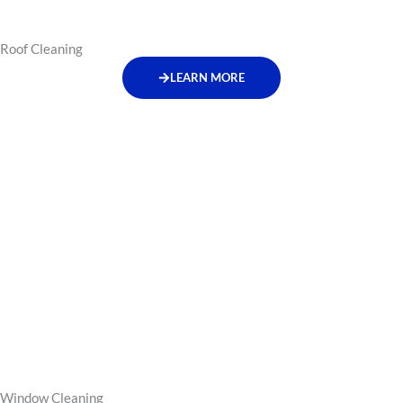
Roof Cleaning
LEARN MORE
Window Cleaning