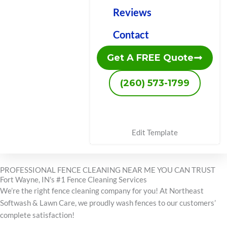
Reviews
Contact
Get A FREE Quote
(260) 573-1799
Edit Template
PROFESSIONAL FENCE CLEANING NEAR ME YOU CAN TRUST
Fort Wayne, IN's #1 Fence Cleaning Services
We’re the right fence cleaning company for you! At Northeast
Softwash & Lawn Care, we proudly wash fences to our customers’
complete satisfaction!