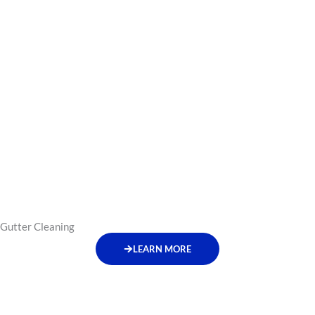
Gutter Cleaning
LEARN MORE