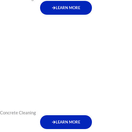
LEARN MORE
Concrete Cleaning
LEARN MORE