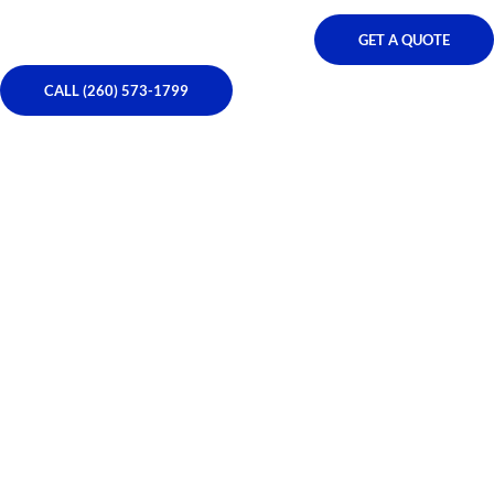
GET A QUOTE
CALL (260) 573-1799