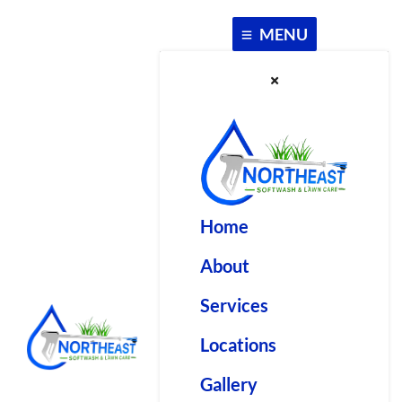
Skip
to
MENU
content
Home
About
Services
Locations
Gallery