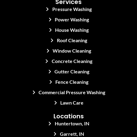
Services
Pressure Washing
Power Washing
House Washing
Roof Cleaning
Window Cleaning
Concrete Cleaning
Gutter Cleaning
Fence Cleaning
Commercial Pressure Washing
Lawn Care
Locations
Huntertown, IN
Garrett, IN