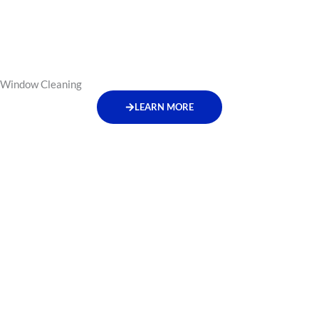
Window Cleaning
LEARN MORE