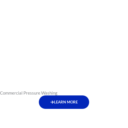
Commercial Pressure Washing
LEARN MORE