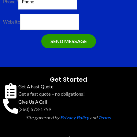
Phone
*
Website
SEND MESSAGE
Get Started
Get A Fast Quote
Get a fast quote – no obligations!
Give Us A Call
(260) 573-1799
Site governed by
Privacy Policy
and
Terms
.