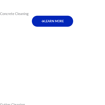
Concrete Cleaning
LEARN MORE
Gutter Cleaning