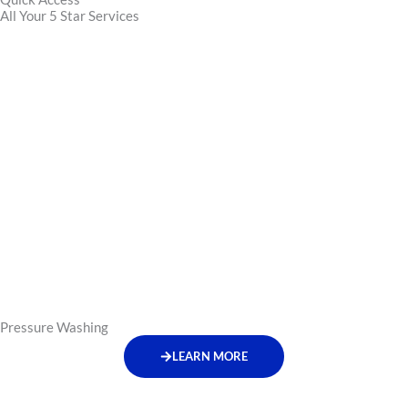
All Your 5 Star Services
Pressure Washing
LEARN MORE