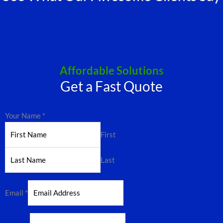
Affordable Solutions
Get a Fast Quote
Your Name
*
First
Last
Email
*