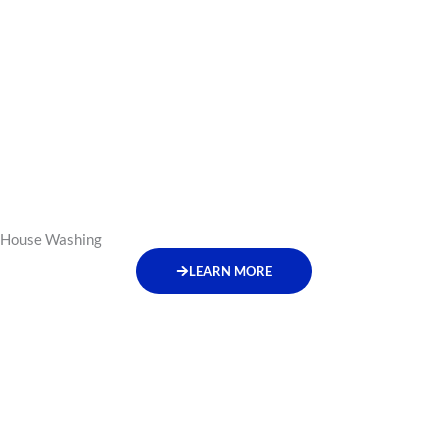
House Washing
LEARN MORE