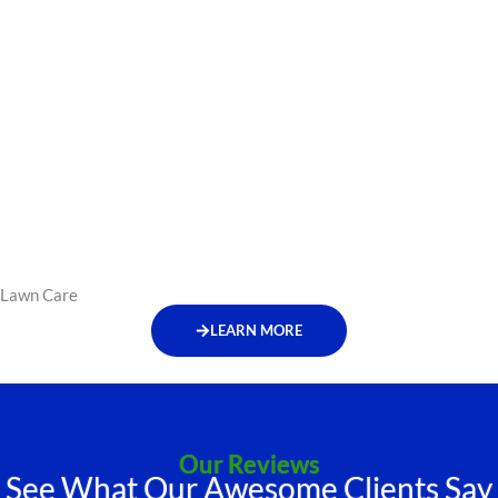
Lawn Care
LEARN MORE
Our Reviews
See What Our Awesome Clients Say