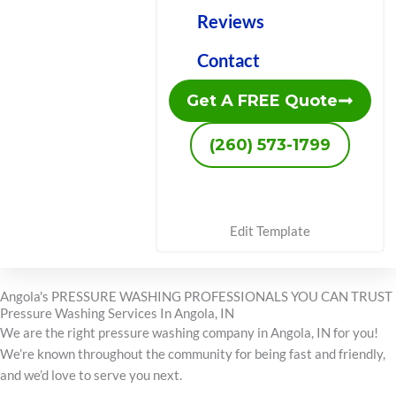
Reviews
Contact
Get A FREE Quote
(260) 573-1799
Edit Template
Angola's PRESSURE WASHING PROFESSIONALS YOU CAN TRUST
Pressure Washing Services In Angola, IN
We are the right pressure washing company in Angola, IN for you!
We’re known throughout the community for being fast and friendly,
and we’d love to serve you next.