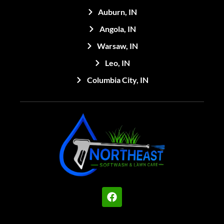
Auburn, IN
Angola, IN
Warsaw, IN
Leo, IN
Columbia City, IN
F
a
c
e