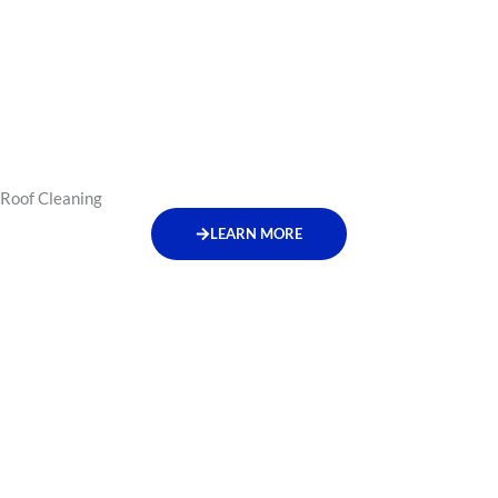
Roof Cleaning
LEARN MORE