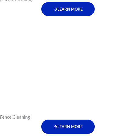
LEARN MORE
Fence Cleaning
LEARN MORE