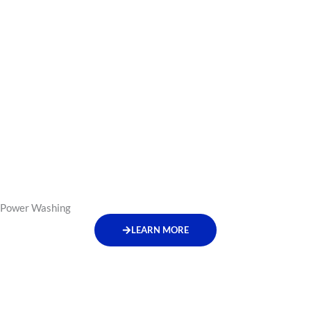
Power Washing
LEARN MORE