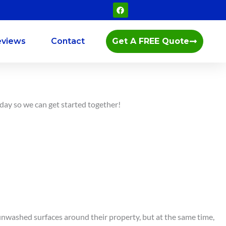
F
a
c
e
b
eviews
Contact
Get A FREE Quote
o
o
k
oday so we can get started together!
, unwashed surfaces around their property, but at the same time,