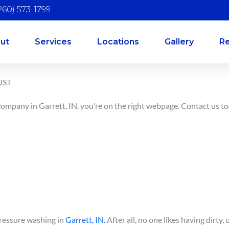
260) 573-1799
ut
Services
Locations
Gallery
R
UST
 company in Garrett, IN, you’re on the right webpage. Contact us t
pressure washing in
Garrett, IN.
After all, no one likes having dirty