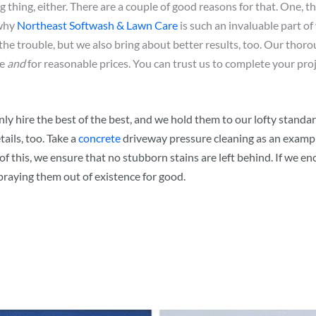
 thing, either. There are a couple of good reasons for that. One, th
 why
Northeast Softwash & Lawn Care
is such an invaluable part o
the trouble, but we also bring about better results, too. Our thoro
me
and
for reasonable prices. You can trust us to complete your proj
 only hire the best of the best, and we hold them to our lofty sta
tails, too. Take a
concrete
driveway pressure cleaning as an example
 of this, we ensure that no stubborn stains are left behind. If we e
raying them out of existence for good.