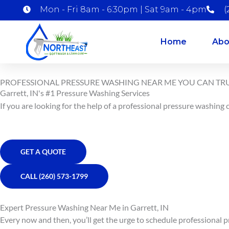
Skip
Mon - Fri 8am - 6:30pm | Sat 9am - 4pm
(
to
content
Home
Abo
PROFESSIONAL PRESSURE WASHING NEAR ME YOU CAN TR
Garrett, IN's #1 Pressure Washing Services
If you are looking for the help of a professional pressure washing
GET A QUOTE
CALL (260) 573-1799
Expert Pressure Washing Near Me in Garrett, IN
Every now and then, you’ll get the urge to schedule professional 