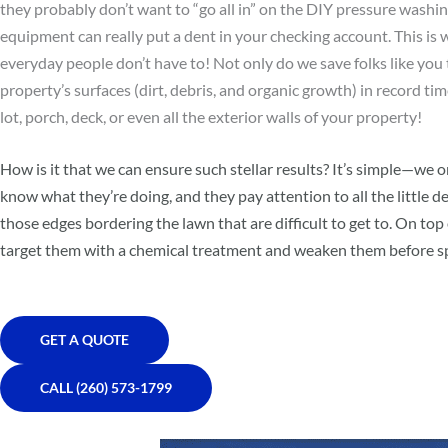
they probably don’t want to “go all in” on the DIY pressure washing
equipment can really put a dent in your checking account. This is
everyday people don’t have to! Not only do we save folks like you 
property’s surfaces (dirt, debris, and organic growth) in record ti
lot, porch, deck, or even all the exterior walls of your property!
How is it that we can ensure such stellar results? It’s simple—we
know what they’re doing, and they pay attention to all the little de
those edges bordering the lawn that are difficult to get to. On top
target them with a chemical treatment and weaken them before sp
GET A QUOTE
CALL (260) 573-1799