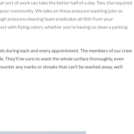
at sort of work can take the better half of a day. Two, the required
f your community. We take on these pressure washing jobs so
ugh pressure cleaning team eradicates all filth from your
ect with flying colors, whether you’re having us clean a parking
ndards during each and every appointment. The members of our crew
. They’ll be sure to wash the whole surface thoroughly, even
ncounter any marks or streaks that can’t be washed away, we’ll