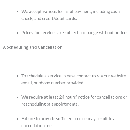
We accept various forms of payment, including cash,
check, and credit/debit cards.
Prices for services are subject to change without notice.
3. Scheduling and Cancellation
To schedule a service, please contact us via our website,
email, or phone number provided.
We require at least 24 hours’ notice for cancellations or
rescheduling of appointments.
Failure to provide sufficient notice may result in a
cancellation fee.