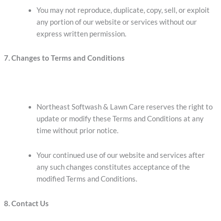
You may not reproduce, duplicate, copy, sell, or exploit
any portion of our website or services without our
express written permission.
7. Changes to Terms and Conditions
Northeast Softwash & Lawn Care reserves the right to
update or modify these Terms and Conditions at any
time without prior notice.
Your continued use of our website and services after
any such changes constitutes acceptance of the
modified Terms and Conditions.
8. Contact Us