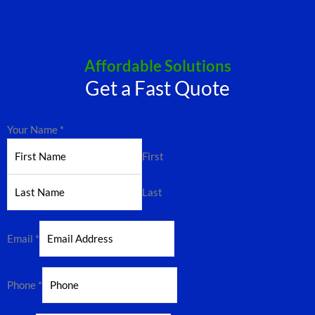
Affordable Solutions
Get a Fast Quote
Your Name
*
First
Last
Email
*
Phone
*