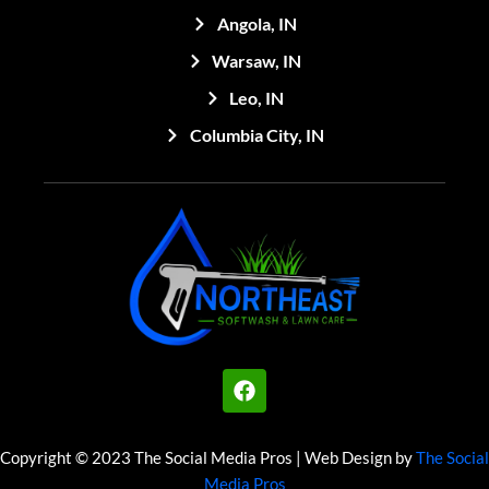
Angola, IN
Warsaw, IN
Leo, IN
Columbia City, IN
F
a
c
e
Copyright © 2023 The Social Media Pros | Web Design by
The Social
b
Media Pros
o