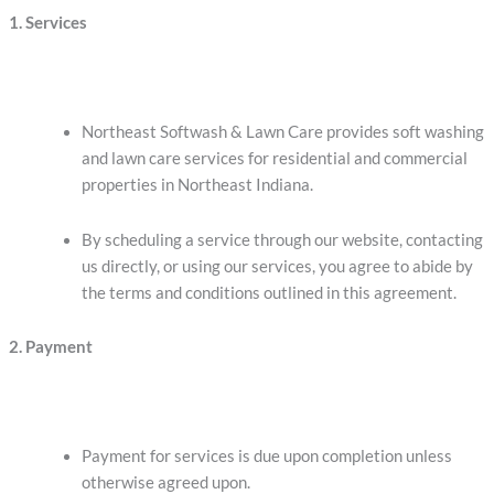
1. Services
Northeast Softwash & Lawn Care provides soft washing
and lawn care services for residential and commercial
properties in Northeast Indiana.
By scheduling a service through our website, contacting
us directly, or using our services, you agree to abide by
the terms and conditions outlined in this agreement.
2. Payment
Payment for services is due upon completion unless
otherwise agreed upon.