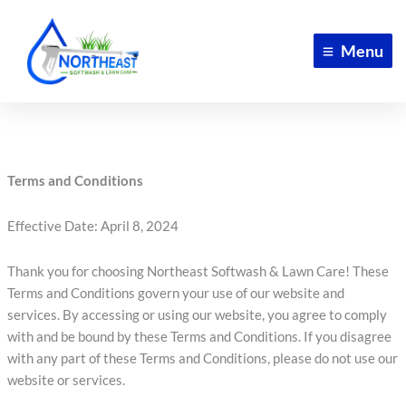
Skip
to
Menu
content
Terms and Conditions
Effective Date: April 8, 2024
Thank you for choosing Northeast Softwash & Lawn Care! These
Terms and Conditions govern your use of our website and
services. By accessing or using our website, you agree to comply
with and be bound by these Terms and Conditions. If you disagree
with any part of these Terms and Conditions, please do not use our
website or services.