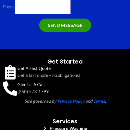
Phone
SEND MESSAGE
Get Started
Get A Fast Quote
Get a fast quote – no obligations!
Give Us A Call
(260) 573-1799
Site governed by
Privacy Policy
and
Terms
.
Services
Pressure Washing