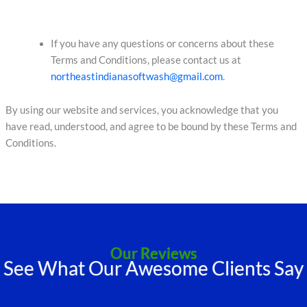
If you have any questions or concerns about these
Terms and Conditions, please contact us at
northeastindianasoftwash@gmail.com
.
By using our website and services, you acknowledge that you
have read, understood, and agree to be bound by these Terms and
Conditions.
Our Reviews
See What Our Awesome Clients Say