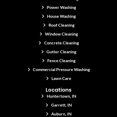
Power Washing
House Washing
Roof Cleaning
Window Cleaning
Concrete Cleaning
Gutter Cleaning
Fence Cleaning
Commercial Pressure Washing
Lawn Care
Locations
Huntertown, IN
Garrett, IN
Auburn, IN