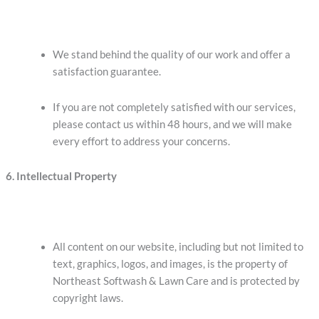
We stand behind the quality of our work and offer a
satisfaction guarantee.
If you are not completely satisfied with our services,
please contact us within 48 hours, and we will make
every effort to address your concerns.
6. Intellectual Property
All content on our website, including but not limited to
text, graphics, logos, and images, is the property of
Northeast Softwash & Lawn Care and is protected by
copyright laws.