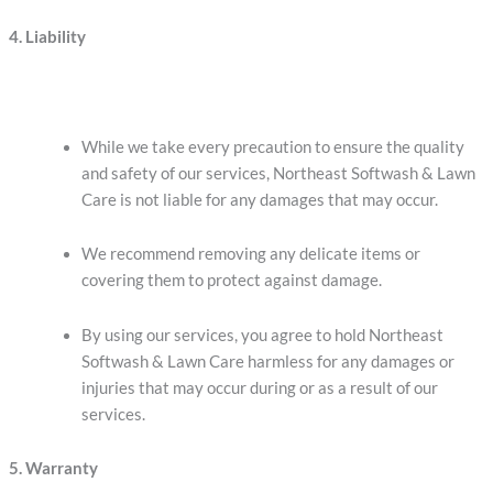
4. Liability
While we take every precaution to ensure the quality
and safety of our services, Northeast Softwash & Lawn
Care is not liable for any damages that may occur.
We recommend removing any delicate items or
covering them to protect against damage.
By using our services, you agree to hold Northeast
Softwash & Lawn Care harmless for any damages or
injuries that may occur during or as a result of our
services.
5. Warranty